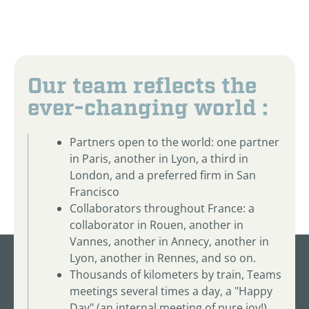
Our team reflects the
ever-changing world :
Partners open to the world: one partner
in Paris, another in Lyon, a third in
London, and a preferred firm in San
Francisco
Collaborators throughout France: a
collaborator in Rouen, another in
Vannes, another in Annecy, another in
Lyon, another in Rennes, and so on.
Thousands of kilometers by train, Teams
meetings several times a day, a "Happy
Day" (an internal meeting of pure joy!)