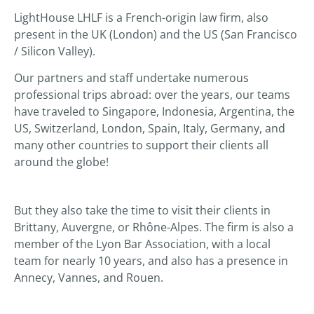
LightHouse LHLF is a French-origin law firm, also
present in the UK (London) and the US (San Francisco
/ Silicon Valley).
Our partners and staff undertake numerous
professional trips abroad: over the years, our teams
have traveled to Singapore, Indonesia, Argentina, the
US, Switzerland, London, Spain, Italy, Germany, and
many other countries to support their clients all
around the globe!
But they also take the time to visit their clients in
Brittany, Auvergne, or Rhône-Alpes. The firm is also a
member of the Lyon Bar Association, with a local
team for nearly 10 years, and also has a presence in
Annecy, Vannes, and Rouen.