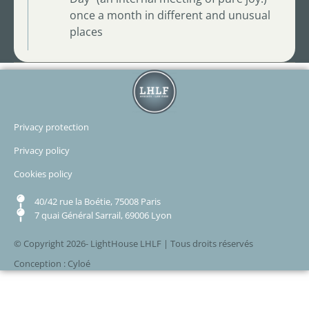
once a month in different and unusual
places
Privacy protection
Privacy policy
Cookies policy
40/42 rue la Boétie, 75008 Paris
7 quai Général Sarrail, 69006 Lyon
© Copyright 2026- LightHouse LHLF | Tous droits réservés
Conception : Cyloé