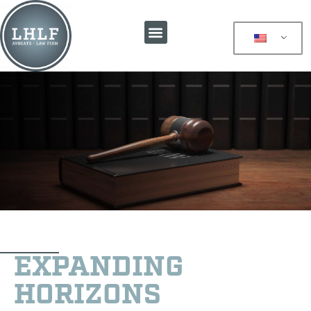
EXPANDING
HORIZONS